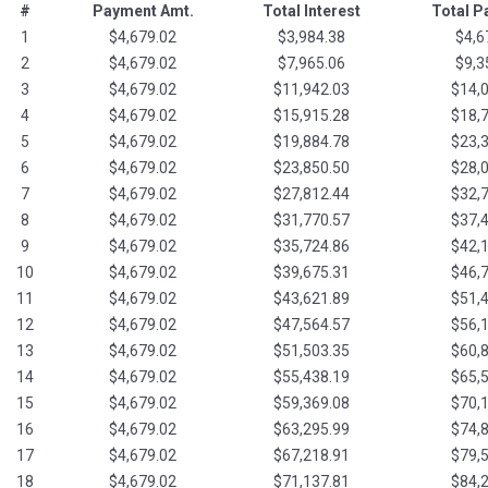
#
Payment Amt.
Total Interest
Total 
1
$4,679.02
$3,984.38
$4,6
2
$4,679.02
$7,965.06
$9,3
3
$4,679.02
$11,942.03
$14,
4
$4,679.02
$15,915.28
$18,
5
$4,679.02
$19,884.78
$23,
6
$4,679.02
$23,850.50
$28,
7
$4,679.02
$27,812.44
$32,
8
$4,679.02
$31,770.57
$37,
9
$4,679.02
$35,724.86
$42,
10
$4,679.02
$39,675.31
$46,
11
$4,679.02
$43,621.89
$51,
12
$4,679.02
$47,564.57
$56,
13
$4,679.02
$51,503.35
$60,
14
$4,679.02
$55,438.19
$65,
15
$4,679.02
$59,369.08
$70,
16
$4,679.02
$63,295.99
$74,
17
$4,679.02
$67,218.91
$79,
18
$4,679.02
$71,137.81
$84,