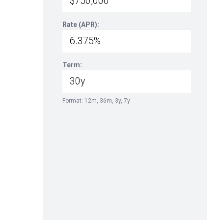
Rate (APR):
Term:
Format: 12m, 36m, 3y, 7y