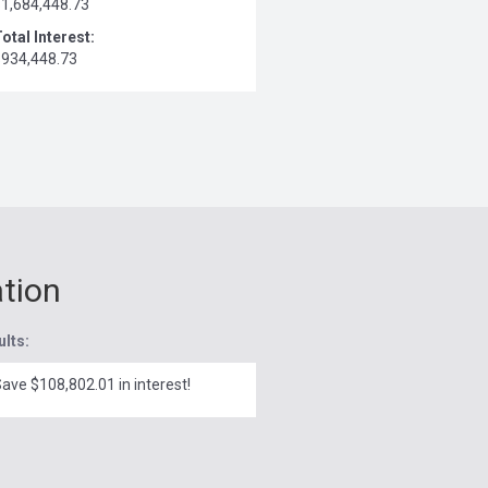
$1,684,448.73
otal Interest:
$934,448.73
ation
ults:
ave $108,802.01 in interest!