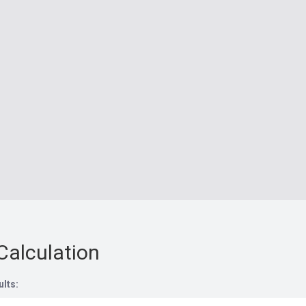
Calculation
ults: