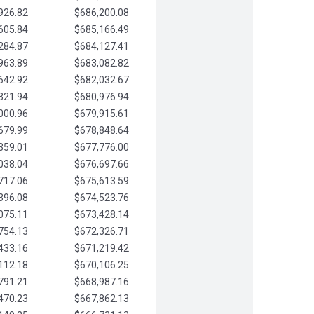
926.82
$686,200.08
605.84
$685,166.49
284.87
$684,127.41
963.89
$683,082.82
642.92
$682,032.67
321.94
$680,976.94
000.96
$679,915.61
679.99
$678,848.64
359.01
$677,776.00
038.04
$676,697.66
717.06
$675,613.59
396.08
$674,523.76
075.11
$673,428.14
754.13
$672,326.71
433.16
$671,219.42
112.18
$670,106.25
791.21
$668,987.16
470.23
$667,862.13