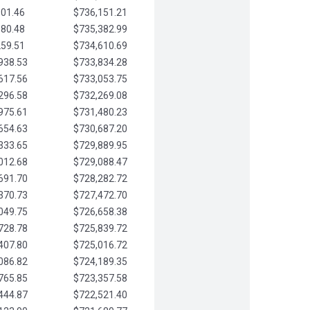
901.46
$736,151.21
580.48
$735,382.99
259.51
$734,610.69
938.53
$733,834.28
617.56
$733,053.75
296.58
$732,269.08
975.61
$731,480.23
654.63
$730,687.20
333.65
$729,889.95
012.68
$729,088.47
691.70
$728,282.72
370.73
$727,472.70
049.75
$726,658.38
728.78
$725,839.72
407.80
$725,016.72
086.82
$724,189.35
765.85
$723,357.58
444.87
$722,521.40