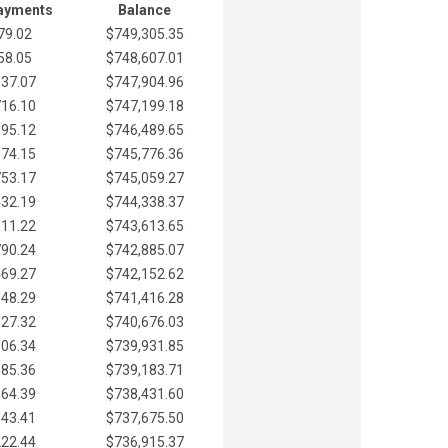
Payments
Balance
79.02
$749,305.35
58.05
$748,607.01
037.07
$747,904.96
716.10
$747,199.18
395.12
$746,489.65
074.15
$745,776.36
753.17
$745,059.27
432.19
$744,338.37
111.22
$743,613.65
790.24
$742,885.07
469.27
$742,152.62
148.29
$741,416.28
827.32
$740,676.03
506.34
$739,931.85
185.36
$739,183.71
864.39
$738,431.60
543.41
$737,675.50
222.44
$736,915.37