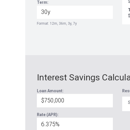
Term:
T
Format: 12m, 36m, 3y, 7y
Interest Savings Calcul
Loan Amount:
Res
S
Rate (APR):