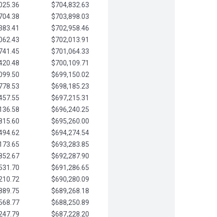
025.36
$704,832.63
704.38
$703,898.03
383.41
$702,958.46
062.43
$702,013.91
741.45
$701,064.33
420.48
$700,109.71
099.50
$699,150.02
778.53
$698,185.23
457.55
$697,215.31
136.58
$696,240.25
815.60
$695,260.00
494.62
$694,274.54
173.65
$693,283.85
852.67
$692,287.90
531.70
$691,286.65
210.72
$690,280.09
889.75
$689,268.18
568.77
$688,250.89
247.79
$687,228.20