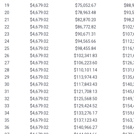
19
$4,679.02
$75,052.67
$88,
20
$4,679.02
$78,963.48
$93,
21
$4,679.02
$82,870.20
$98,
22
$4,679.02
$86,772.82
$102,
23
$4,679.02
$90,671.31
$107,
24
$4,679.02
$94,565.66
$112,
25
$4,679.02
$98,455.84
$116,
26
$4,679.02
$102,341.83
$121,
27
$4,679.02
$106,223.60
$126,
28
$4,679.02
$110,101.14
$131,
29
$4,679.02
$113,974.43
$135,
30
$4,679.02
$117,843.43
$140,
31
$4,679.02
$121,708.13
$145,
32
$4,679.02
$125,568.50
$149,
33
$4,679.02
$129,424.52
$154,
34
$4,679.02
$133,276.17
$159,
35
$4,679.02
$137,123.43
$163,
36
$4,679.02
$140,966.27
$168,