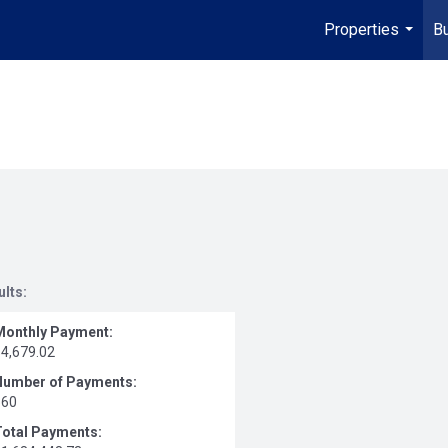
Properties
Bu
...
ults:
Monthly Payment:
$4,679.02
Number of Payments:
360
Total Payments: