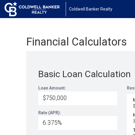
Coldwell Banker Realty
Financial Calculators
Basic Loan Calculation
Loan Amount:
Res
Rate (APR):