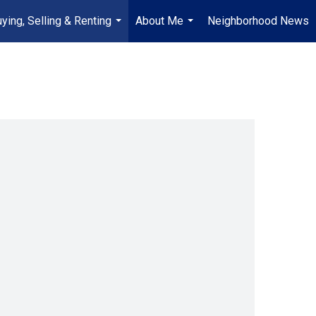
ying, Selling & Renting
About Me
Neighborhood News
...
...