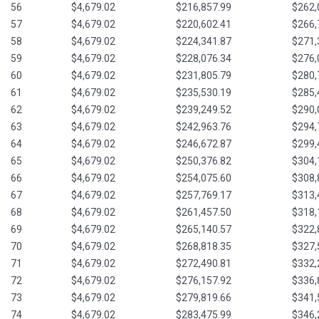
56
$4,679.02
$216,857.99
$262,
57
$4,679.02
$220,602.41
$266,
58
$4,679.02
$224,341.87
$271,
59
$4,679.02
$228,076.34
$276,
60
$4,679.02
$231,805.79
$280,
61
$4,679.02
$235,530.19
$285,
62
$4,679.02
$239,249.52
$290,
63
$4,679.02
$242,963.76
$294,
64
$4,679.02
$246,672.87
$299,
65
$4,679.02
$250,376.82
$304,
66
$4,679.02
$254,075.60
$308,
67
$4,679.02
$257,769.17
$313,
68
$4,679.02
$261,457.50
$318,
69
$4,679.02
$265,140.57
$322,
70
$4,679.02
$268,818.35
$327,
71
$4,679.02
$272,490.81
$332,
72
$4,679.02
$276,157.92
$336,
73
$4,679.02
$279,819.66
$341,
74
$4,679.02
$283,475.99
$346,