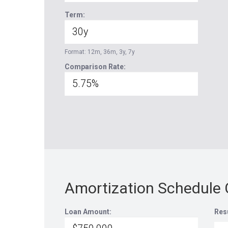
Term:
Format: 12m, 36m, 3y, 7y
Comparison Rate:
Amortization Schedule 
Loan Amount:
Res