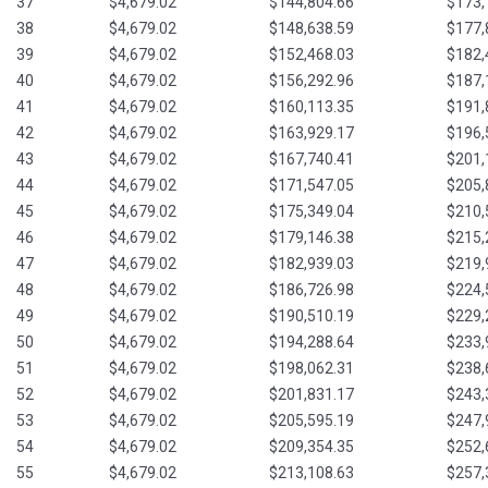
37
$4,679.02
$144,804.66
$173,
38
$4,679.02
$148,638.59
$177,
39
$4,679.02
$152,468.03
$182,
40
$4,679.02
$156,292.96
$187,
41
$4,679.02
$160,113.35
$191,
42
$4,679.02
$163,929.17
$196,
43
$4,679.02
$167,740.41
$201,
44
$4,679.02
$171,547.05
$205,
45
$4,679.02
$175,349.04
$210,
46
$4,679.02
$179,146.38
$215,
47
$4,679.02
$182,939.03
$219,
48
$4,679.02
$186,726.98
$224,
49
$4,679.02
$190,510.19
$229,
50
$4,679.02
$194,288.64
$233,
51
$4,679.02
$198,062.31
$238,
52
$4,679.02
$201,831.17
$243,
53
$4,679.02
$205,595.19
$247,
54
$4,679.02
$209,354.35
$252,
55
$4,679.02
$213,108.63
$257,