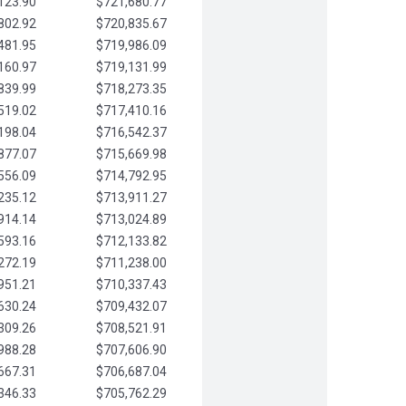
123.90
$721,680.77
802.92
$720,835.67
481.95
$719,986.09
160.97
$719,131.99
839.99
$718,273.35
519.02
$717,410.16
198.04
$716,542.37
877.07
$715,669.98
556.09
$714,792.95
235.12
$713,911.27
914.14
$713,024.89
593.16
$712,133.82
272.19
$711,238.00
951.21
$710,337.43
630.24
$709,432.07
309.26
$708,521.91
988.28
$707,606.90
667.31
$706,687.04
346.33
$705,762.29