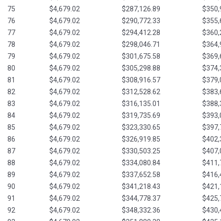
75
$4,679.02
$287,126.89
$350,
76
$4,679.02
$290,772.33
$355,
77
$4,679.02
$294,412.28
$360,
78
$4,679.02
$298,046.71
$364,
79
$4,679.02
$301,675.58
$369,
80
$4,679.02
$305,298.88
$374,
81
$4,679.02
$308,916.57
$379,
82
$4,679.02
$312,528.62
$383,
83
$4,679.02
$316,135.01
$388,
84
$4,679.02
$319,735.69
$393,
85
$4,679.02
$323,330.65
$397,
86
$4,679.02
$326,919.85
$402,
87
$4,679.02
$330,503.25
$407,
88
$4,679.02
$334,080.84
$411,
89
$4,679.02
$337,652.58
$416,
90
$4,679.02
$341,218.43
$421,
91
$4,679.02
$344,778.37
$425,
92
$4,679.02
$348,332.36
$430,