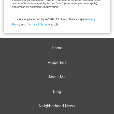
opt out of text messages by texting “stop” (message fees may apply),
and emails by selecting “unsubscribe”.
This site is protected by reCAPTCHA and the Google
Privacy
Policy
and
Terms of Service
apply.
Home
Properties
About Me
Blog
Neighborhood News