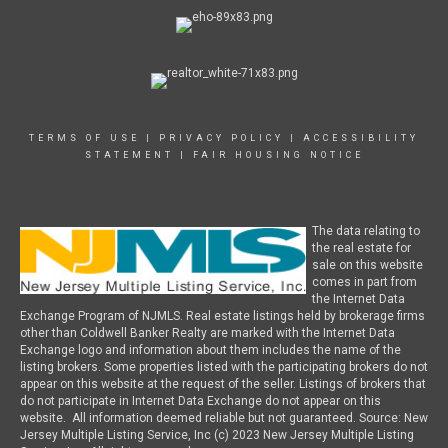
TERMS OF USE
|
PRIVACY POLICY
|
ACCESSIBILITY
STATEMENT
|
FAIR HOUSING NOTICE
The data relating to
the real estate for
sale on this website
comes in part from
the Internet Data
Exchange Program of NJMLS. Real estate listings held by brokerage firms
other than Coldwell Banker Realty are marked with the Internet Data
Exchange logo and information about them includes the name of the
listing brokers. Some properties listed with the participating brokers do not
appear on this website at the request of the seller. Listings of brokers that
do not participate in Internet Data Exchange do not appear on this
website. All information deemed reliable but not guaranteed. Source: New
Jersey Multiple Listing Service, Inc (c) 2023 New Jersey Multiple Listing