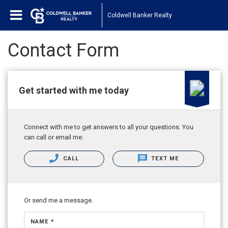
Coldwell Banker Realty
Contact Form
Get started with me today
Connect with me to get answers to all your questions. You
can call or email me.
CALL
TEXT ME
Or send me a message.
NAME *