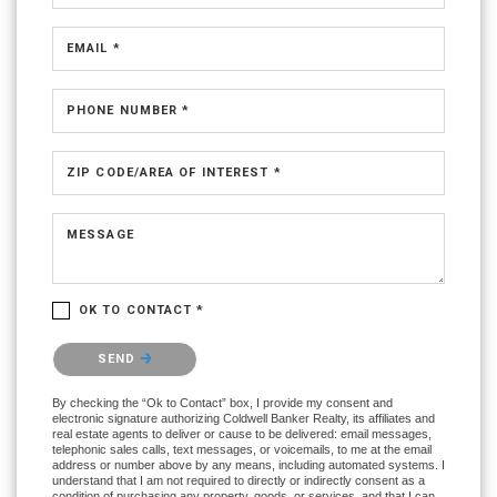
EMAIL *
PHONE NUMBER *
ZIP CODE/AREA OF INTEREST *
MESSAGE
OK TO CONTACT *
Please confirm that you are not a robot.
SEND
By checking the “Ok to Contact” box, I provide my consent and
electronic signature authorizing Coldwell Banker Realty, its affiliates and
real estate agents to deliver or cause to be delivered: email messages,
telephonic sales calls, text messages, or voicemails, to me at the email
address or number above by any means, including automated systems. I
understand that I am not required to directly or indirectly consent as a
condition of purchasing any property, goods, or services, and that I can